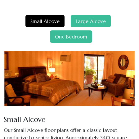
Small Alcove
Large Alcove
One Bedroom
Small Alcove
Our Small Alcove floor plans offer a classic layout
conducive to senior living. Approximately 340 square