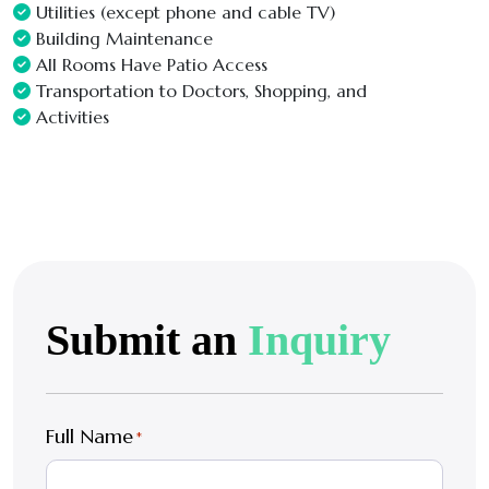
Utilities (except phone and cable TV)
Building Maintenance
All Rooms Have Patio Access
Transportation to Doctors, Shopping, and
Activities
Submit an
Inquiry
Full Name
*