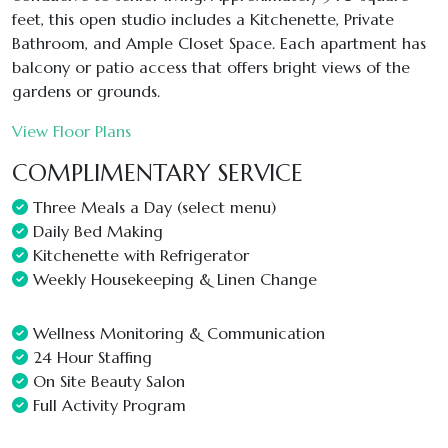
feet, this open studio includes a Kitchenette, Private
Bathroom, and Ample Closet Space. Each apartment has
balcony or patio access that offers bright views of the
gardens or grounds.
View Floor Plans
COMPLIMENTARY SERVICE
Three Meals a Day (select menu)
Daily Bed Making
Kitchenette with Refrigerator
Weekly Housekeeping & Linen Change
Wellness Monitoring & Communication
24 Hour Staffing
On Site Beauty Salon
Full Activity Program