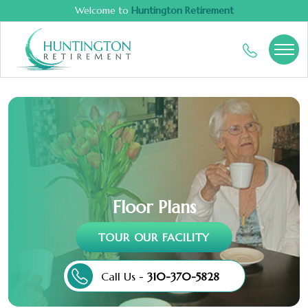
Welcome to
Huntington Retirement
Floor Plans
TOUR OUR FACILITY
Call Us -
310-370-5828