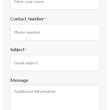
Contact Number
*
Subject
*
Message