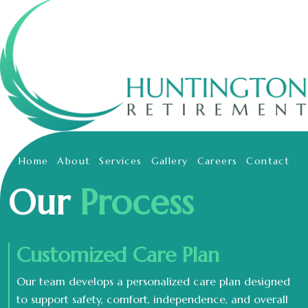
Home
About
Services
Gallery
Careers
Contact
Our
Process
Customized Care Plan
Our team develops a personalized care plan designed
to support safety, comfort, independence, and overall