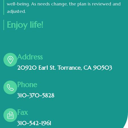
well-being. As needs change, the plan is reviewed and
adjusted.
Enjoy life!
Address
20920 Earl St. Torrance, CA 90503
Phone
310-370-5828
Fax
310-542-1961