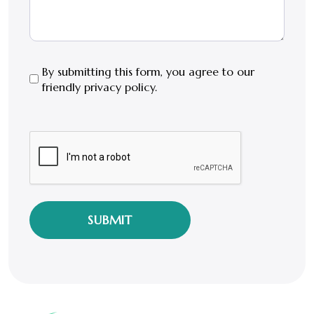
By
By submitting this form, you agree to our
friendly privacy policy.
submitting
this
form,
CAPTCHA
you
agree
to
our
friendly
privacy
policy.
*