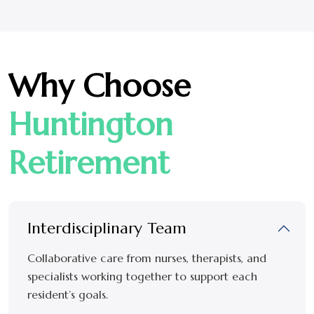
Why Choose
Huntington
Retirement
Interdisciplinary Team
Collaborative care from nurses, therapists, and
specialists working together to support each
resident’s goals.