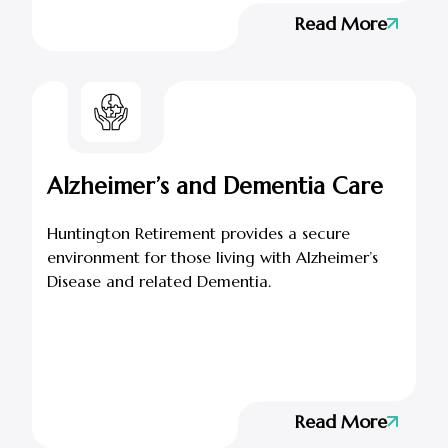
Read More
Alzheimer’s and Dementia Care
Huntington Retirement provides a secure
environment for those living with Alzheimer’s
Disease and related Dementia.
Read More