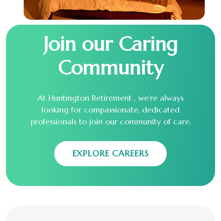
Join our Caring
Community
At Huntington Retirement , we’re always
looking for compassionate, dedicated
professionals to join our community of care.
EXPLORE CAREERS