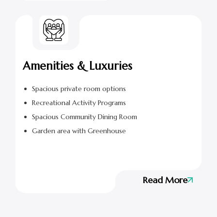
Amenities & Luxuries
Spacious private room options
Recreational Activity Programs
Spacious Community Dining Room
Garden area with Greenhouse
Read More