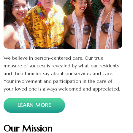
We believe in person-centered care. Our true
measure of success is revealed by what our residents
and their families say about our services and care.
Your involvement and participation in the care of
your loved one is always welcomed and appreciated.
LEARN MORE
Our Mission