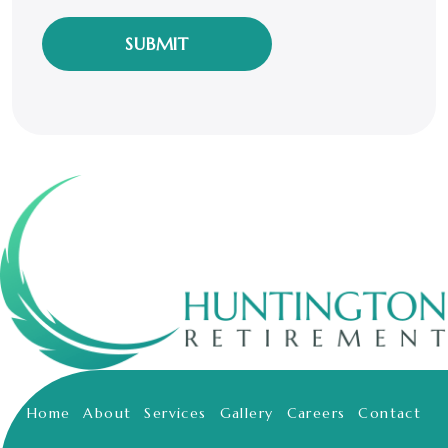
our
friendly
privacy
policy.
*
Home
About
Services
Gallery
Careers
Contact