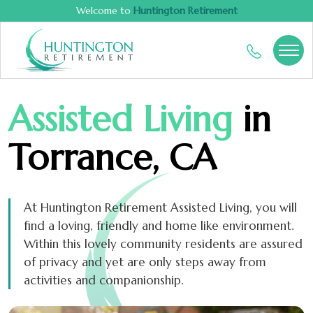
Welcome to
Huntington Retirement
Assisted Living
in
Torrance, CA
At Huntington Retirement Assisted Living, you will
find a loving, friendly and home like environment.
Within this lovely community residents are assured
of privacy and yet are only steps away from
activities and companionship.