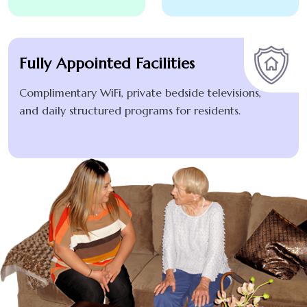
Fully Appointed Facilities
Complimentary WiFi, private bedside televisions,
and daily structured programs for residents.