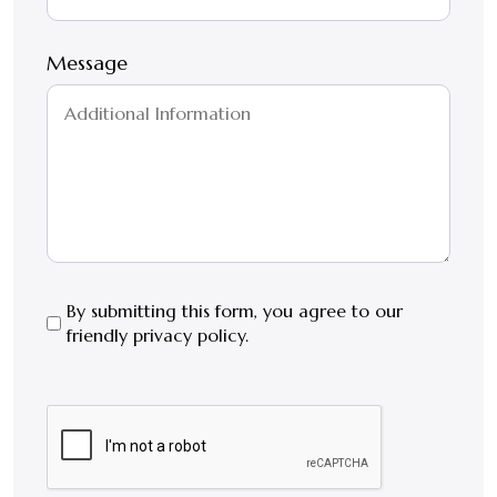
Message
By
By submitting this form, you agree to our
friendly privacy policy.
submitting
this
form,
CAPTCHA
you
agree
to