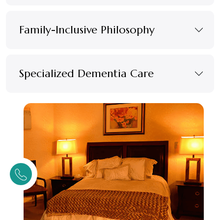
Family-Inclusive Philosophy
Specialized Dementia Care