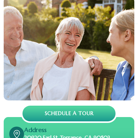
SCHEDULE A TOUR
Address
20920 Earl St. Torrance, CA 90503