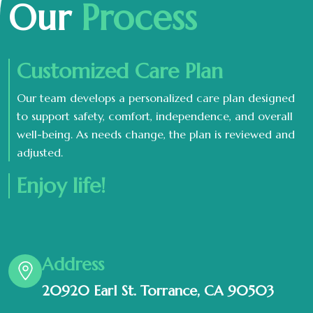
Our
Process
Customized Care Plan
Our team develops a personalized care plan designed
to support safety, comfort, independence, and overall
well-being. As needs change, the plan is reviewed and
adjusted.
Enjoy life!
Address
20920 Earl St. Torrance, CA 90503