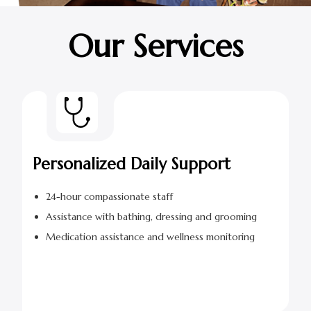
Our Services
Personalized Daily Support
24-hour compassionate staff
Assistance with bathing, dressing and grooming
Medication assistance and wellness monitoring