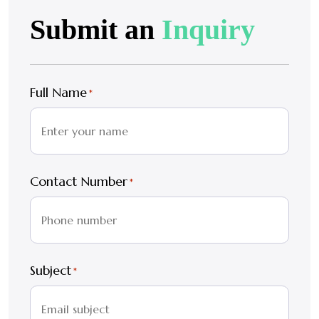
Submit an
Inquiry
Full Name
*
Contact Number
*
Subject
*