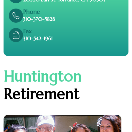
Phone
310-370-5828
Fax
310-542-1961
Huntington
Retirement