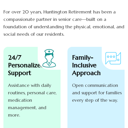
For over 20 years, Huntington Retirement has been a
compassionate partner in senior care—built on a
foundation of understanding the physical, emotional, and
social needs of our residents.
24/7
Family-
Personalized
Inclusive
Support
Approach
Assistance with daily
Open communication
routines, personal care,
and support for families
medication
every step of the way.
management, and
more.